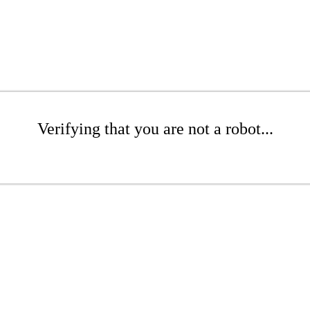
Verifying that you are not a robot...