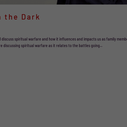
n the Dark
will discuss spiritual warfare and how it influences and impacts us as family memb
e discussing spiritual warfare as it relates to the battles going...