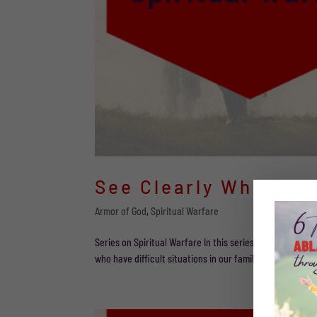
See Clearly Who We 
Armor of God
,
Spiritual Warfare
Series on Spiritual Warfare In this series of posts, we 
who have difficult situations in our families. Part 4 As 