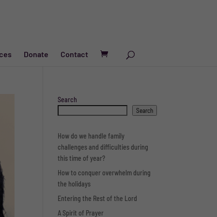
ces
Donate
Contact
Search
Search
How do we handle family
challenges and difficulties during
this time of year?
How to conquer overwhelm during
the holidays
Entering the Rest of the Lord
A Spirit of Prayer