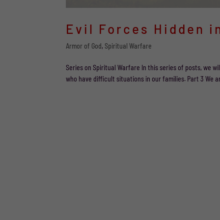
Evil Forces Hidden i
Armor of God
,
Spiritual Warfare
Series on Spiritual Warfare In this series of posts, we 
who have difficult situations in our families. Part 3 We ar