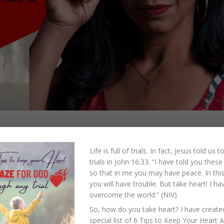
Fight Against
Life is full of trials. In fact, Jesus told us 
trials in John 16:33.
“I have told you these
will discuss spiritual warfare and how it influences and impacts us as family memb
so that in me you may have peace. In this
we continue our discussion about spiritual warfare, let us remember...
you will have trouble. But take heart! I ha
overcome the world.” (NIV)
So, how do you take heart? I have create
special list of 6 Tips to Keep Your Heart 