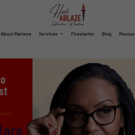
About Marlene
Services
Firestarter
Blog
Resour