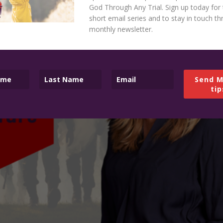
God Through Any Trial. Sign up today for 
short email series and to stay in touch t
monthly newsletter.
Send M
tip