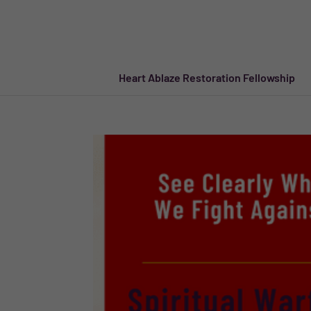
Heart Ablaze Restoration Fellowship