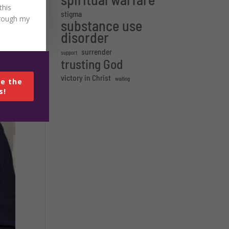
this
stigma
hrough my
substance use
disorder
surrender
support
trusting God
victory in Christ
waiting
e the
s!