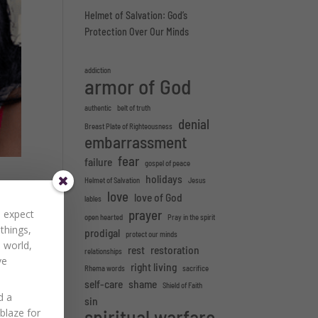
Helmet of Salvation: God’s
Protection Over Our Minds
addiction
armor of God
authentic
belt of truth
denial
Breast Plate of Righteousness
embarrassment
fear
failure
gospel of peace
holidays
Helmet of Salvation
Jesus
love
love of God
lables
prayer
to expect
open hearted
Pray in the spirit
 things,
prodigal
protect our minds
ers
 world,
rest
restoration
relationships
ve
right living
Rhema words
sacrifice
self-care
shame
Shield of Faith
d a
sin
spiritual warfare
Ablaze for