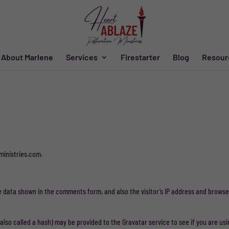
About Marlene
Services
Firestarter
Blog
Resour
ministries.com.
e data shown in the comments form, and also the visitor’s IP address and browse
so called a hash) may be provided to the Gravatar service to see if you are usin