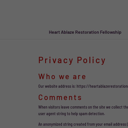
Heart Ablaze Restoration Fellowship
Privacy Policy
Who we are
Our website address is: https://heartablazerestoration
Comments
When visitors leave comments on the site we collect th
user agent string to help spam detection.
An anonymized string created from your email address (al