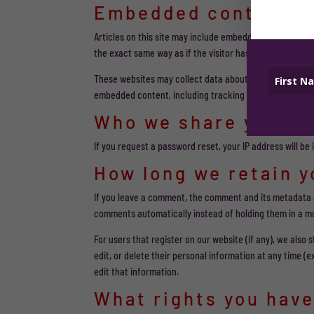
Embedded content f
Articles on this site may include embedded content (e.g
the exact same way as if the visitor has visited the othe
These websites may collect data about you, use cookies,
embedded content, including tracking your interaction 
Who we share your d
If you request a password reset, your IP address will be 
How long we retain y
If you leave a comment, the comment and its metadata a
comments automatically instead of holding them in a m
For users that register on our website (if any), we also s
edit, or delete their personal information at any time 
edit that information.
What rights you have