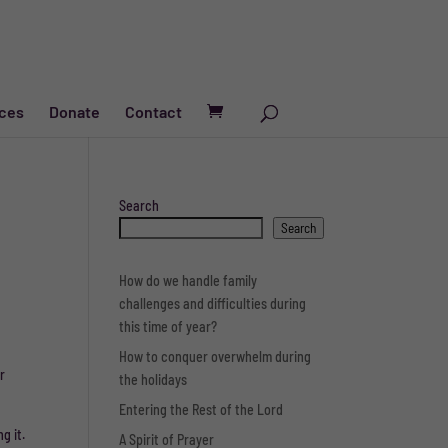
ces
Donate
Contact
Search
Search
How do we handle family
challenges and difficulties during
this time of year?
How to conquer overwhelm during
r
the holidays
Entering the Rest of the Lord
g it.
A Spirit of Prayer