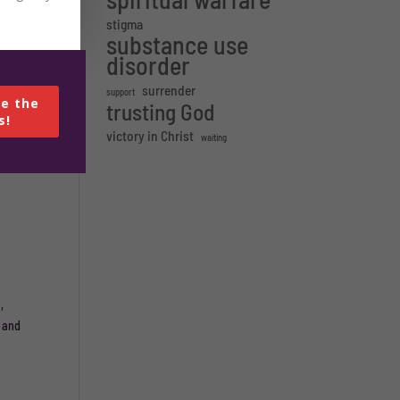
stigma
substance use
 in
disorder
surrender
support
e the
trusting God
s!
bsite.
victory in Christ
waiting
,
e and